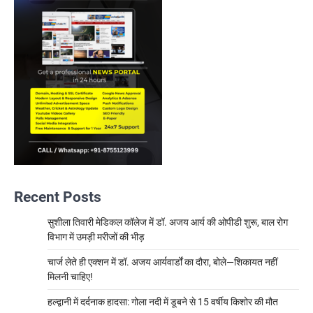
Recent Posts
सुशीला तिवारी मेडिकल कॉलेज में डॉ. अजय आर्य की ओपीडी शुरू, बाल रोग
विभाग में उमड़ी मरीजों की भीड़
चार्ज लेते ही एक्शन में डॉ. अजय आर्यवार्डों का दौरा, बोले—शिकायत नहीं
मिलनी चाहिए!
हल्द्वानी में दर्दनाक हादसा: गोला नदी में डूबने से 15 वर्षीय किशोर की मौत