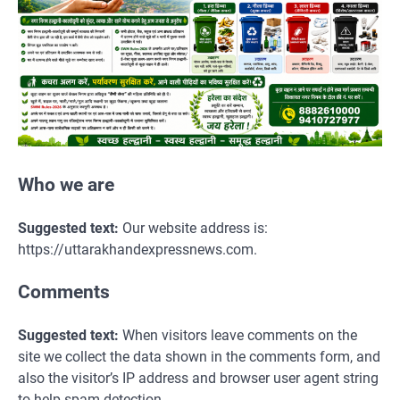
Who we are
Suggested text:
Our website address is:
https://uttarakhandexpressnews.com.
Comments
Suggested text:
When visitors leave comments on the
site we collect the data shown in the comments form, and
also the visitor’s IP address and browser user agent string
to help spam detection.