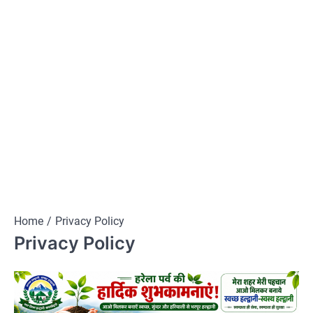
Home
Privacy Policy
Privacy Policy