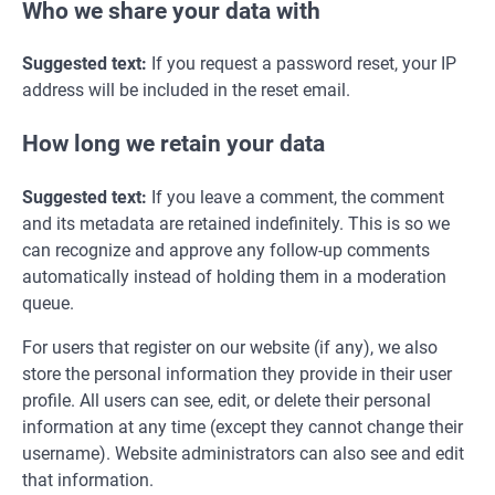
Who we share your data with
Suggested text:
If you request a password reset, your IP
address will be included in the reset email.
How long we retain your data
Suggested text:
If you leave a comment, the comment
and its metadata are retained indefinitely. This is so we
can recognize and approve any follow-up comments
automatically instead of holding them in a moderation
queue.
For users that register on our website (if any), we also
store the personal information they provide in their user
profile. All users can see, edit, or delete their personal
information at any time (except they cannot change their
username). Website administrators can also see and edit
that information.