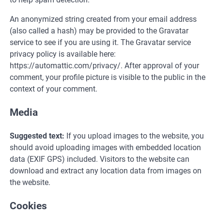
An anonymized string created from your email address
(also called a hash) may be provided to the Gravatar
service to see if you are using it. The Gravatar service
privacy policy is available here:
https://automattic.com/privacy/. After approval of your
comment, your profile picture is visible to the public in the
context of your comment.
Media
Suggested text:
If you upload images to the website, you
should avoid uploading images with embedded location
data (EXIF GPS) included. Visitors to the website can
download and extract any location data from images on
the website.
Cookies