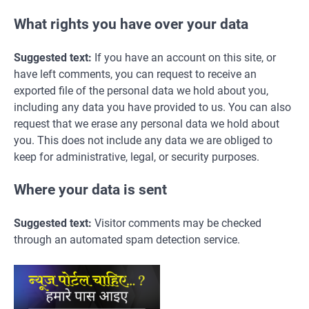
What rights you have over your data
Suggested text:
If you have an account on this site, or
have left comments, you can request to receive an
exported file of the personal data we hold about you,
including any data you have provided to us. You can also
request that we erase any personal data we hold about
you. This does not include any data we are obliged to
keep for administrative, legal, or security purposes.
Where your data is sent
Suggested text:
Visitor comments may be checked
through an automated spam detection service.