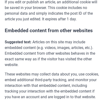
If you edit or publish an article, an additional cookie will
be saved in your browser. This cookie includes no
personal data and simply indicates the post ID of the
article you just edited. It expires after 1 day.
Embedded content from other websites
Suggested text:
Articles on this site may include
embedded content (e.g. videos, images, articles, etc.).
Embedded content from other websites behaves in the
exact same way as if the visitor has visited the other
website.
These websites may collect data about you, use cookies,
embed additional third-party tracking, and monitor your
interaction with that embedded content, including
tracking your interaction with the embedded content if
you have an account and are logged in to that website.