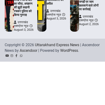
जगहों पर जाम
का सौदा, अपहरण
अपील
छलकाने वाले लोगों
की झूठी कहानी
पर कार्रवाई
उत्तराखंड
रचकर पुलिस को
एक्स्प्रेस न्यूज़
किया गुमराह
उत्तराखंड
August 3, 2026
एक्स्प्रेस न्यूज़
उत्तराखंड
August 2, 2026
एक्स्प्रेस न्यूज़
August 3, 2026
Copyright © 2026
Uttarakhand Express News
| Ascendoor
News by
Ascendoor
| Powered by
WordPress
.
YouTube
Instagram
Facebook
Whatsapp