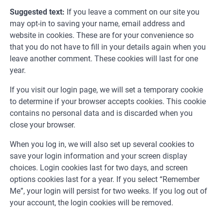
Suggested text:
If you leave a comment on our site you
may opt-in to saving your name, email address and
website in cookies. These are for your convenience so
that you do not have to fill in your details again when you
leave another comment. These cookies will last for one
year.
If you visit our login page, we will set a temporary cookie
to determine if your browser accepts cookies. This cookie
contains no personal data and is discarded when you
close your browser.
When you log in, we will also set up several cookies to
save your login information and your screen display
choices. Login cookies last for two days, and screen
options cookies last for a year. If you select “Remember
Me”, your login will persist for two weeks. If you log out of
your account, the login cookies will be removed.