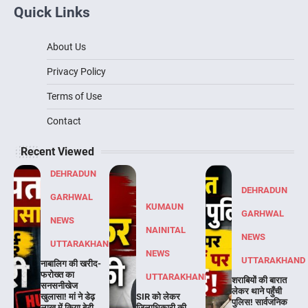
Quick Links
About Us
Privacy Policy
Terms of Use
Contact
Recent Viewed
DEHRADUN
DEHRADUN
GARHWAL
KUMAUN
GARHWAL
NEWS
NAINITAL
NEWS
UTTARAKHAND
NEWS
UTTARAKHAND
नाबालिग की खरीद-
फरोख्त का
UTTARAKHAND
शराबियों की बारात
सनसनीखेज
लेकर थाने पहुँची
खुलासा! मां ने डेढ़
SIR को लेकर
पुलिस! सार्वजनिक
लाख में किया बेटी
जिलाधिकारी की