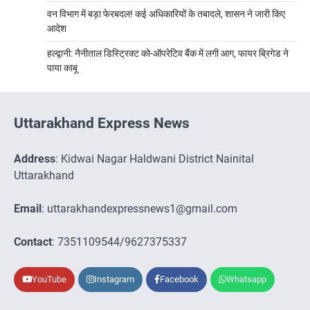
वन विभाग में बड़ा फेरबदल! कई अधिकारियों के तबादले, शासन ने जारी किए
आदेश
हल्द्वानी: नैनीताल डिस्ट्रिक्ट को-ऑपरेटिव बैंक में लगी आग, फायर ब्रिगेड ने
पाया काबू
Uttarakhand Express News
Address
: Kidwai Nagar Haldwani District Nainital
Uttarakhand
Email
: uttarakhandexpressnews1@gmail.com
Contact
: 7351109544/9627375337
YouTube
Instagram
Facebook
Whatsapp